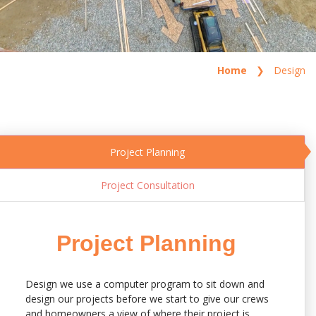
Home
Design
Project Planning
Project Consultation
Project Planning
Design we use a computer program to sit down and
design our projects before we start to give our crews
and homeowners a view of where their project is