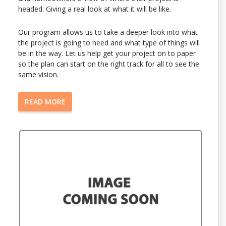
headed. Giving a real look at what it will be like.
Our program allows us to take a deeper look into what
the project is going to need and what type of things will
be in the way. Let us help get your project on to paper
so the plan can start on the right track for all to see the
same vision.
READ MORE