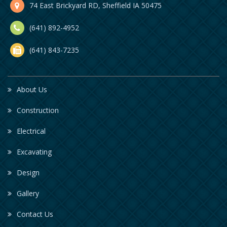
74 East Brickyard RD, Sheffield IA 50475
(641) 892-4952
(641) 843-7235
About Us
Construction
Electrical
Excavating
Design
Gallery
Contact Us