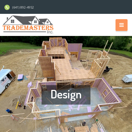
(641) 892-4952
Design