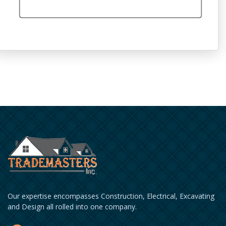
Our expertise encompasses Construction, Electrical, Excavating
and Design all rolled into one company.