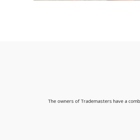
The owners of Trademasters have a combine