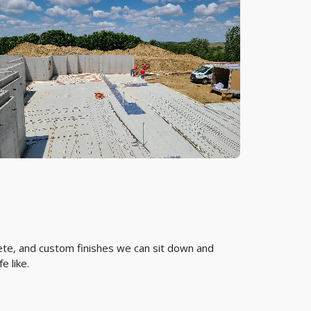
rete, and custom finishes we can sit down and
e like.