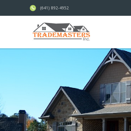
(641) 892-4952