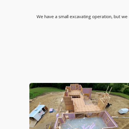
We have a small excavating operation, but we ca