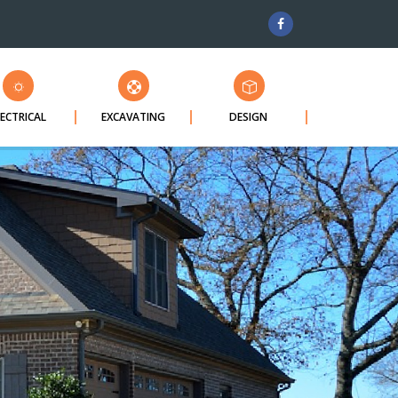
LECTRICAL
EXCAVATING
DESIGN