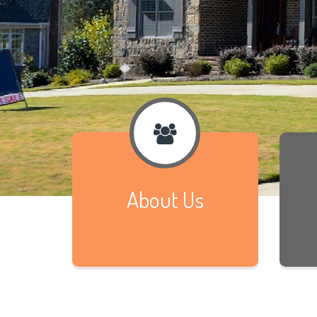
About Us