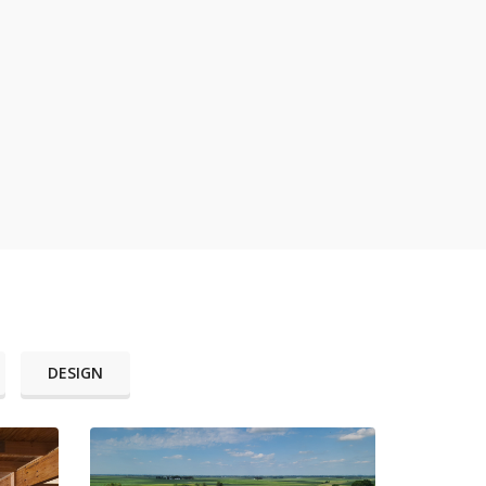
DESIGN