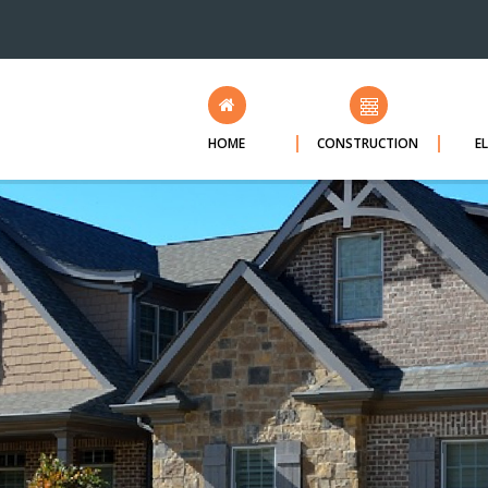
HOME
CONSTRUCTION
E