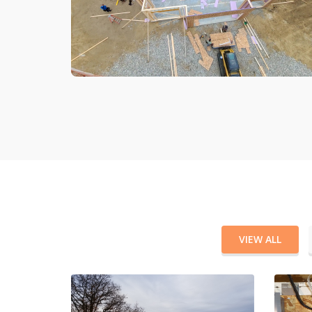
VIEW ALL