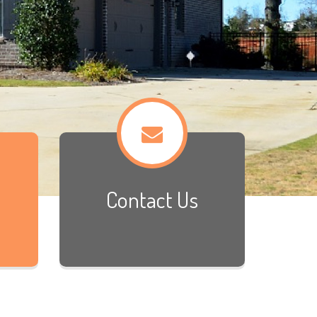
Contact Us