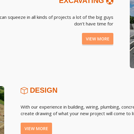
EXCAVATING
n squeeze in all kinds of projects a lot of the big guys
don’t have time for
VIEW MORE
DESIGN
With our experience in building, wiring, plumbing, conc
create drawing of what your new project will come to lif
VIEW MORE