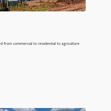
d from commercial to residential to agriculture