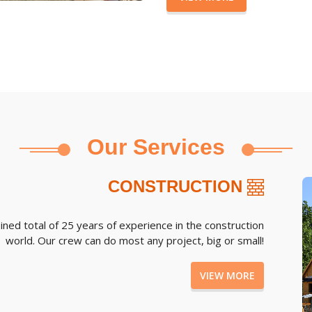
Our Services
CONSTRUCTION
d total of 25 years of experience in the construction
world. Our crew can do most any project, big or small!
VIEW MORE