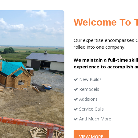
Welcome To 
Our expertise encompasses Con
rolled into one company.
We maintain a full-time ski
experience to accomplish a
New Builds
Remodels
Additions
Service Calls
And Much More
VIEW MORE