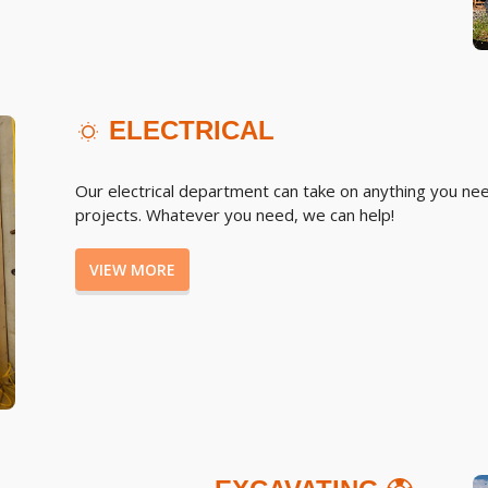
ELECTRICAL
Our electrical department can take on anything you nee
projects. Whatever you need, we can help!
VIEW MORE