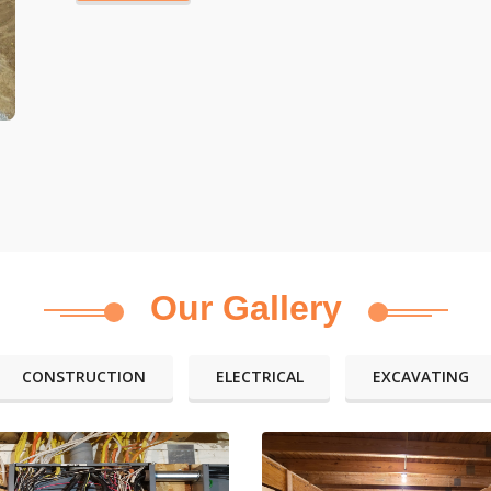
Our Gallery
CONSTRUCTION
ELECTRICAL
EXCAVATING