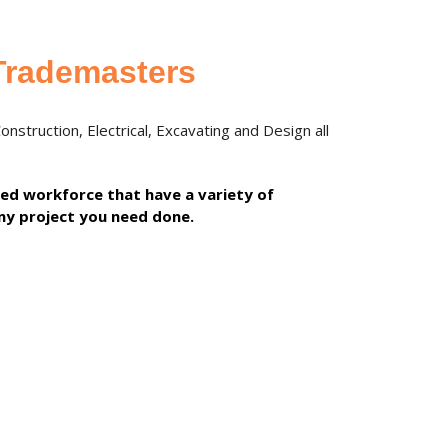
Trademasters
struction, Electrical, Excavating and Design all
lled workforce that have a variety of
ny project you need done.