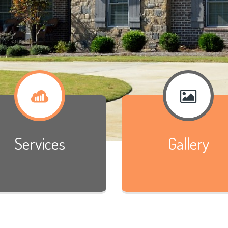
Services
Gallery